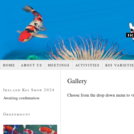
HOME
ABOUT US
MEETINGS
ACTIVITIES
KOI VARIETI
Gallery
Ireland Koi Show 2024
Choose from the drop down menu to vi
Awaiting confirmation
Greenmount